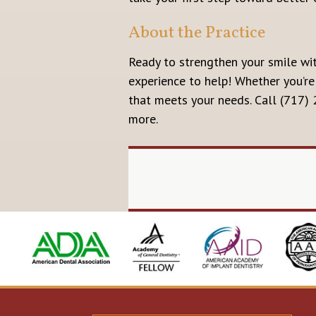
About the Practice
Ready to strengthen your smile wi
experience to help! Whether you’re
that meets your needs. Call (717)
more.