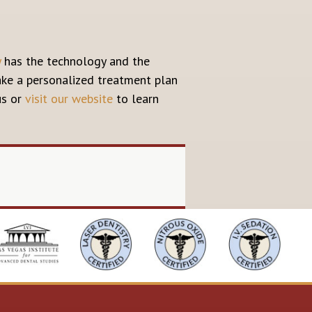
y
has the technology and the
make a personalized treatment plan
us or
visit our website
to learn