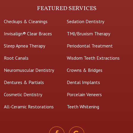
FEATURED SERVICES
Checkups & Cleanings
Sedation Dentistry
Invisalign® Clear Braces
TMJ/Bruxism Therapy
Sleep Apnea Therapy
Periodontal Treatment
Root Canals
Wisdom Teeth Extractions
Neuromuscular Dentistry
Crowns & Bridges
Dentures & Partials
Dental Implants
Cosmetic Dentistry
Porcelain Veneers
All-Ceramic Restorations
Teeth Whitening