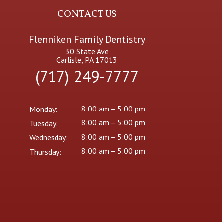
CONTACT US
Flenniken Family Dentistry
30 State Ave
Carlisle, PA 17013
(717) 249-7777
8:00 am – 5:00 pm
Monday:
8:00 am – 5:00 pm
Tuesday:
8:00 am – 5:00 pm
Wednesday:
8:00 am – 5:00 pm
Thursday: