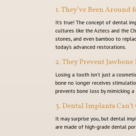
1. They’ve Been Around f
It’s true! The concept of dental i
cultures like the Aztecs and the Ch
stones, and even bamboo to replace
today’s advanced restorations.
2. They Prevent Jawbone 
Losing a tooth isn’t just a cosmeti
bone no longer receives stimulatio
prevents bone loss by mimicking a 
3. Dental Implants Can’t 
It may surprise you, but dental imp
are made of high-grade dental porce