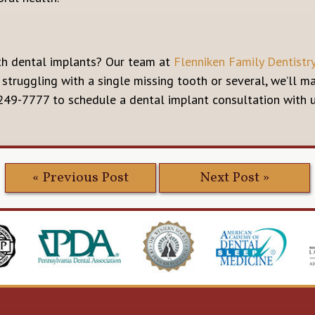
th dental implants? Our team at
Flenniken Family Dentistr
 struggling with a single missing tooth or several, we’ll 
 249-7777 to schedule a dental implant consultation with 
« Previous Post
Next Post »