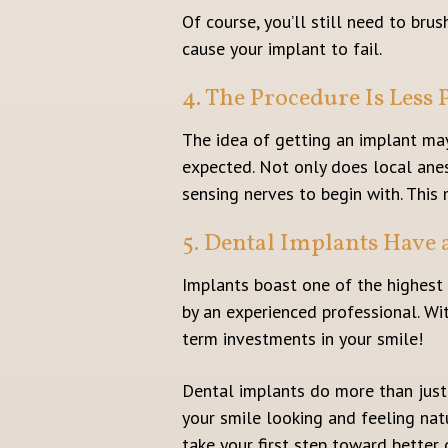
Of course, you’ll still need to bru
cause your implant to fail.
4. The Procedure Is Less
The idea of getting an implant may
expected. Not only does local anes
sensing nerves to begin with. This 
5. Dental Implants Have 
Implants boast one of the highest
by an experienced professional. Wi
term investments in your smile!
Dental implants do more than just 
your smile looking and feeling natu
take your first step toward better 