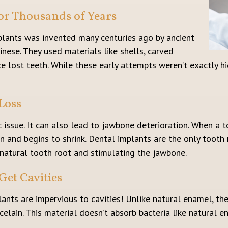
or Thousands of Years
mplants was invented many centuries ago by ancient
inese. They used materials like shells, carved
 lost teeth. While these early attempts weren’t exactly hi
Loss
c issue. It can also lead to jawbone deterioration. When a t
n and begins to shrink. Dental implants are the only tooth
natural tooth root and stimulating the jawbone.
Get Cavities
lants are impervious to cavities! Unlike natural enamel, th
lain. This material doesn’t absorb bacteria like natural en