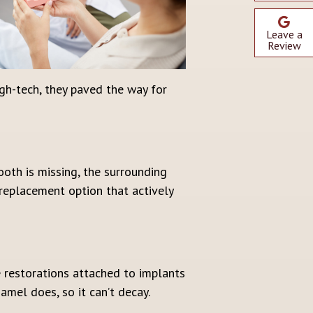
Leave a
Review
gh-tech, they paved the way for
ooth is missing, the surrounding
 replacement option that actively
e restorations attached to implants
amel does, so it can’t decay.