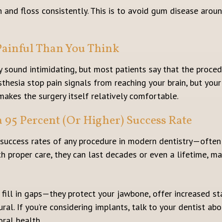
sh and floss consistently. This is to avoid gum disease arou
 Painful Than You Think
 sound intimidating, but most patients say that the procedu
thesia stop pain signals from reaching your brain, but you
makes the surgery itself relatively comfortable.
a 95 Percent (Or Higher) Success Rate
 success rates of any procedure in modern dentistry—ofte
th proper care, they can last decades or even a lifetime, m
fill in gaps—they protect your jawbone, offer increased sta
ral. If you’re considering implants, talk to your dentist a
oral health.