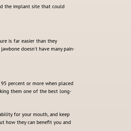
nd the implant site that could
re is far easier than they
r jawbone doesn’t have many pain-
n 95 percent or more when placed
aking them one of the best long-
bility for your mouth, and keep
bout how they can benefit you and