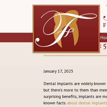
Ho
IMPLANT INTEL: 
January 17, 2025
Dental implants are widely known a
but there’s more to them than meet
surprising benefits, implants are mo
known facts
about dental implant