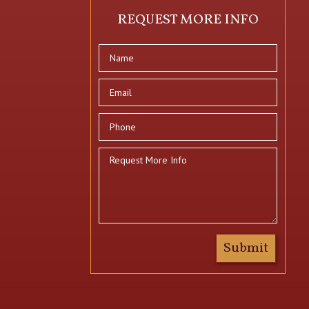
REQUEST MORE INFO