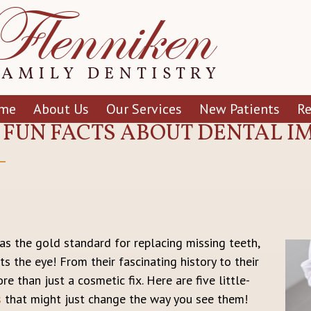
me
About Us
Our Services
New Patients
R
5 FUN FACTS ABOUT DENTAL 
s the gold standard for replacing missing teeth,
s the eye! From their fascinating history to their
re than just a cosmetic fix. Here are five little-
s
that might just change the way you see them!