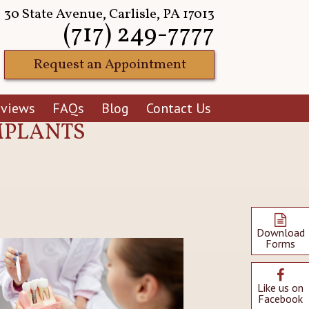
30 State Avenue, Carlisle, PA 17013
(717) 249-7777
Request an Appointment
eviews
FAQs
Blog
Contact Us
IMPLANTS
Download
Forms
Like us on
Facebook