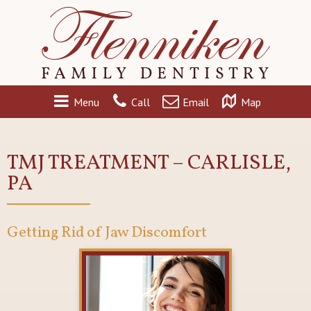
Menu
Call
Email
Map
TMJ TREATMENT – CARLISLE,
PA
Getting Rid of Jaw Discomfort