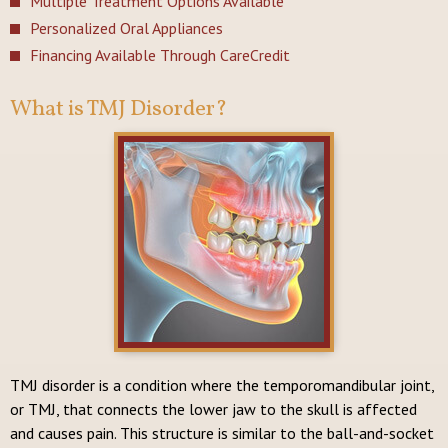
Multiple Treatment Options Available
Personalized Oral Appliances
Financing Available Through CareCredit
What is TMJ Disorder?
TMJ disorder is a condition where the temporomandibular joint,
or TMJ, that connects the lower jaw to the skull is affected
and causes pain. This structure is similar to the ball-and-socket