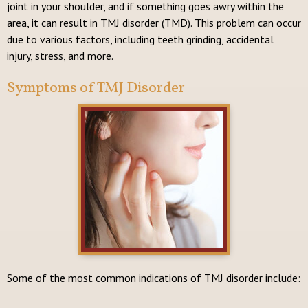
joint in your shoulder, and if something goes awry within the
area, it can result in TMJ disorder (TMD). This problem can occur
due to various factors, including teeth grinding, accidental
injury, stress, and more.
Symptoms of TMJ Disorder
Some of the most common indications of TMJ disorder include: