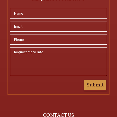
CONTACT US