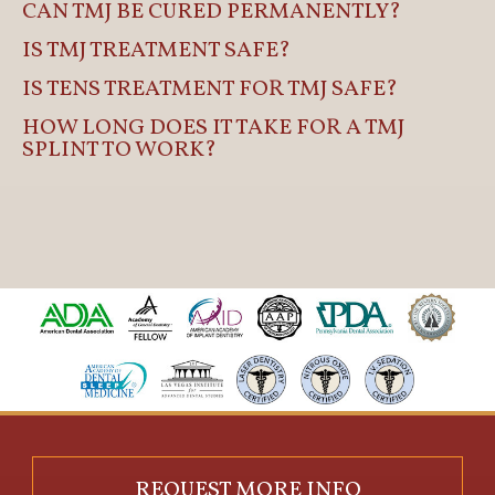
CAN TMJ BE CURED PERMANENTLY?
IS TMJ TREATMENT SAFE?
IS TENS TREATMENT FOR TMJ SAFE?
HOW LONG DOES IT TAKE FOR A TMJ
SPLINT TO WORK?
REQUEST MORE INFO