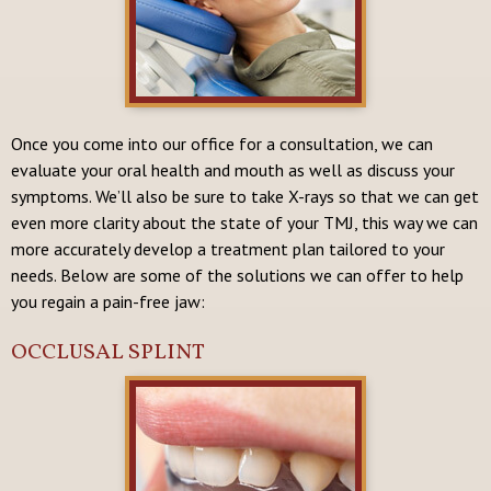
Once you come into our office for a consultation, we can
evaluate your oral health and mouth as well as discuss your
symptoms. We’ll also be sure to take X-rays so that we can get
even more clarity about the state of your TMJ, this way we can
more accurately develop a treatment plan tailored to your
needs. Below are some of the solutions we can offer to help
you regain a pain-free jaw:
OCCLUSAL SPLINT