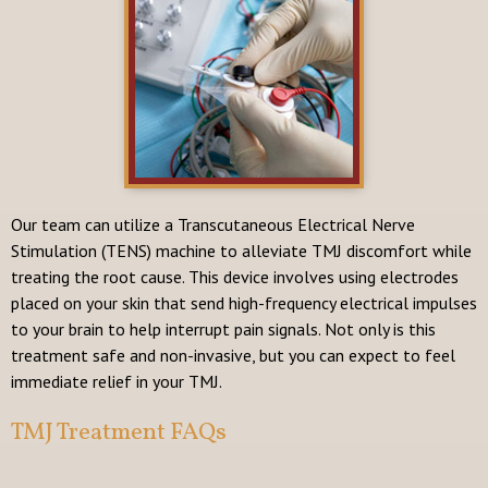
Our team can utilize a Transcutaneous Electrical Nerve
Stimulation (TENS) machine to alleviate TMJ discomfort while
treating the root cause. This device involves using electrodes
placed on your skin that send high-frequency electrical impulses
to your brain to help interrupt pain signals. Not only is this
treatment safe and non-invasive, but you can expect to feel
immediate relief in your TMJ.
TMJ Treatment FAQs