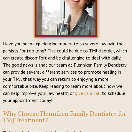
Have you been experiencing moderate to severe jaw pain that
persists for too long? This could be due to TMJ disorder, which
can create discomfort and be challenging to deal with daily.
The good news is that our team at Flenniken Family Dentistry
can provide several different services to promote healing in
your TMJ, that way you can return to enjoying a more
comfortable bite. Keep reading to learn more about how we
can help improve your jaw health or
give us a call
to schedule
your appointment today!
Why Choose Flenniken Family Dentistry for
TMJ Treatment?