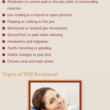
Moderate to severe pain in the jaw joint or surrounding
muscles
Jaw locking in a closed or open position
Popping or clicking in the jaw
Restricted or limited jaw movement
Discomfort or pain when chewing
Headaches and migraines
Teeth clenching or grinding
Visible changes in your bite
Chronic neck and back aches
Types of TMJ Treatment