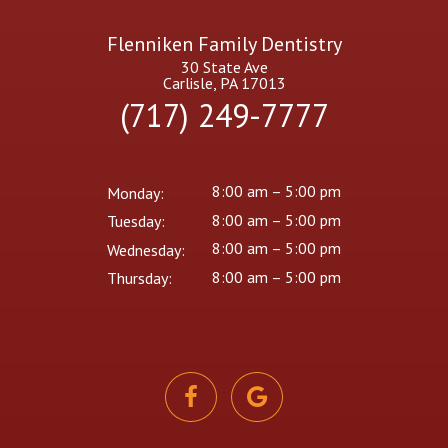
Flenniken Family Dentistry
30 State Ave
Carlisle, PA 17013
(717) 249-7777
8:00 am – 5:00 pm
Monday:
8:00 am – 5:00 pm
Tuesday:
8:00 am – 5:00 pm
Wednesday:
8:00 am – 5:00 pm
Thursday: