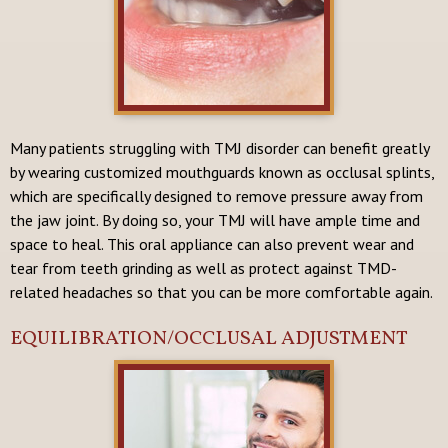
Many patients struggling with TMJ disorder can benefit greatly
by wearing customized mouthguards known as occlusal splints,
which are specifically designed to remove pressure away from
the jaw joint. By doing so, your TMJ will have ample time and
space to heal. This oral appliance can also prevent wear and
tear from teeth grinding as well as protect against TMD-
related headaches so that you can be more comfortable again.
EQUILIBRATION/OCCLUSAL ADJUSTMENT