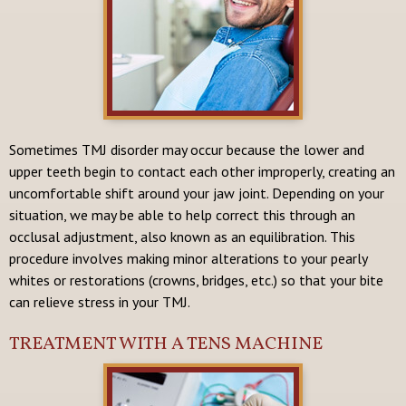
Sometimes TMJ disorder may occur because the lower and
upper teeth begin to contact each other improperly, creating an
uncomfortable shift around your jaw joint. Depending on your
situation, we may be able to help correct this through an
occlusal adjustment, also known as an equilibration. This
procedure involves making minor alterations to your pearly
whites or restorations (crowns, bridges, etc.) so that your bite
can relieve stress in your TMJ.
TREATMENT WITH A TENS MACHINE