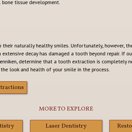
l bone tissue development.
 their naturally healthy smiles. Unfortunately, however, t
n extensive decay has damaged a tooth beyond repair. If our
enniken, determine that a tooth extraction is completely ne
 the look and health of your smile in the process.
tractions
MORE TO EXPLORE
tistry
Laser Dentistry
Resto