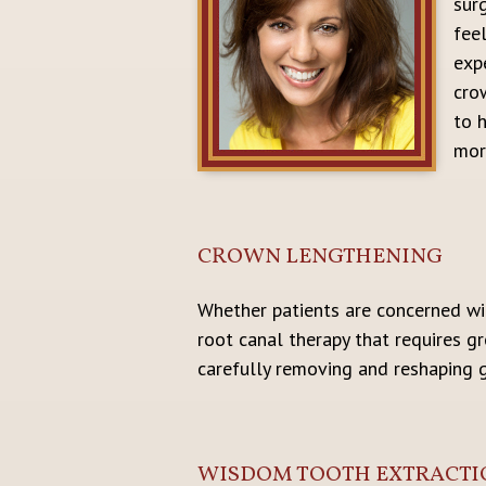
sur
fee
exp
cro
to h
more
CROWN LENGTHENING
Whether patients are concerned wit
root canal therapy that requires g
carefully removing and reshaping 
WISDOM TOOTH EXTRACTI