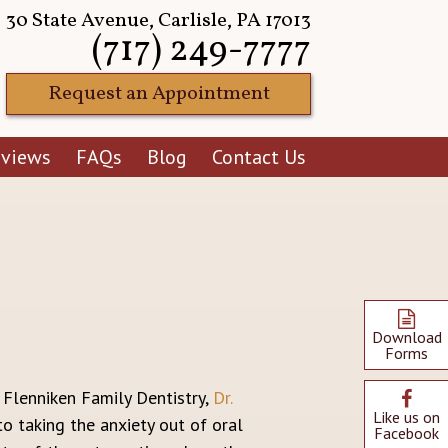
30 State Avenue, Carlisle, PA 17013
(717) 249-7777
Request an Appointment
eviews
FAQs
Blog
Contact Us
Download
Forms
t Flenniken Family Dentistry,
Dr.
Like us on
o taking the anxiety out of oral
Facebook