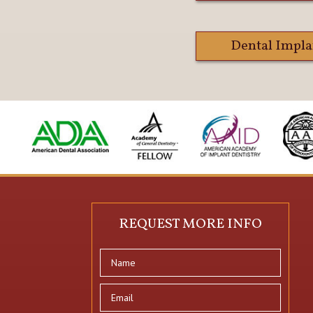
Dental Impla
REQUEST MORE INFO