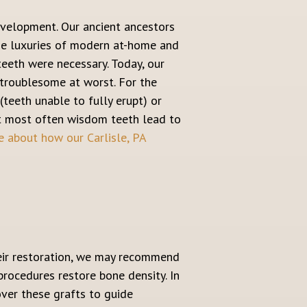
evelopment. Our ancient ancestors
he luxuries of modern at-home and
teeth were necessary. Today, our
 troublesome at worst. For the
teeth unable to fully erupt) or
but most often wisdom teeth lead to
 about how our Carlisle, PA
their restoration, we may recommend
procedures restore bone density. In
ver these grafts to guide