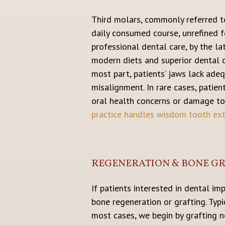
Third molars, commonly referred t
daily consumed course, unrefined 
professional dental care, by the la
modern diets and superior dental c
most part, patients’ jaws lack ade
misalignment. In rare cases, patie
oral health concerns or damage to
practice handles wisdom tooth ext
REGENERATION & BONE G
If patients interested in dental i
bone regeneration or grafting. Typ
most cases, we begin by grafting 