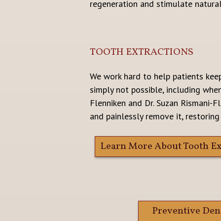
regeneration and stimulate natura
TOOTH EXTRACTIONS
We work hard to help patients keep
simply not possible, including whe
Flenniken and Dr. Suzan Rismani-Fl
and painlessly remove it, restoring
Learn More About Tooth Ex
Preventive Den