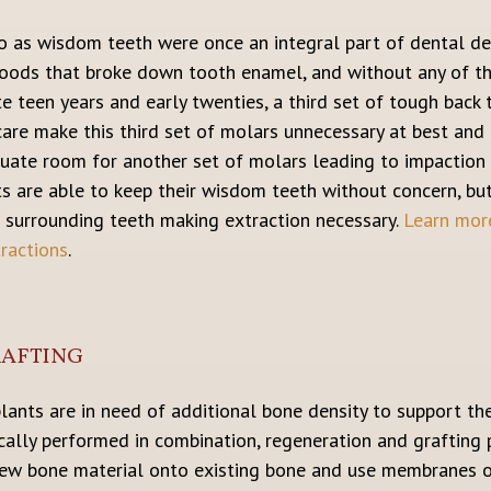
o as wisdom teeth were once an integral part of dental d
foods that broke down tooth enamel, and without any of t
te teen years and early twenties, a third set of tough back 
are make this third set of molars unnecessary at best and
quate room for another set of molars leading to impaction (
nts are able to keep their wisdom teeth without concern, 
 surrounding teeth making extraction necessary.
Learn more
ractions
.
RAFTING
mplants are in need of additional bone density to support 
ically performed in combination, regeneration and grafting 
new bone material onto existing bone and use membranes o