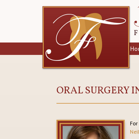
Ho
ORAL SURGERY I
For
Nei