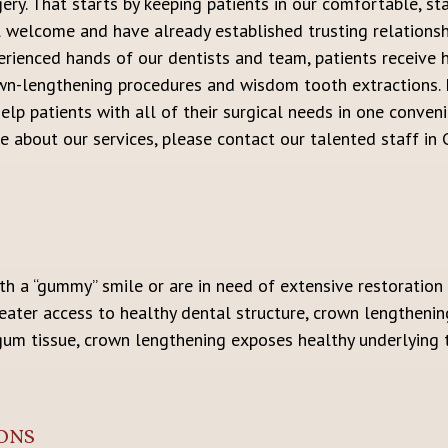
gery. That starts by keeping patients in our comfortable, st
l welcome and have already established trusting relationsh
erienced hands of our dentists and team, patients receive h
wn-lengthening procedures and wisdom tooth extractions. F
elp patients with all of their surgical needs in one conveni
 about our services, please contact our talented staff in Ca
h a “gummy” smile or are in need of extensive restoration l
reater access to healthy dental structure, crown lengthenin
gum tissue, crown lengthening exposes healthy underlying t
ONS