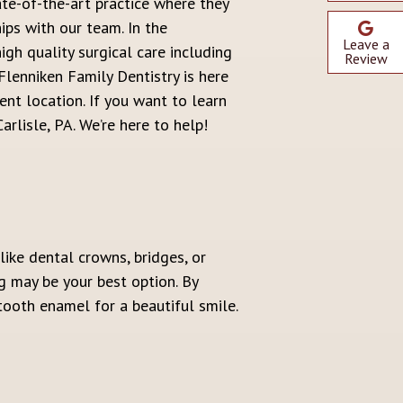
ate-of-the-art practice where they
ips with our team. In the
Leave a
igh quality surgical care including
Review
lenniken Family Dentistry is here
ent location. If you want to learn
rlisle, PA. We’re here to help!
ike dental crowns, bridges, or
g may be your best option. By
ooth enamel for a beautiful smile.