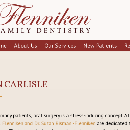
me
About Us
Our Services
New Patients
R
N CARLISLE
 many patients, oral surgery is a stress-inducing concept. A
l Flenniken and Dr. Suzan Rismani-Flenniken
are dedicated t