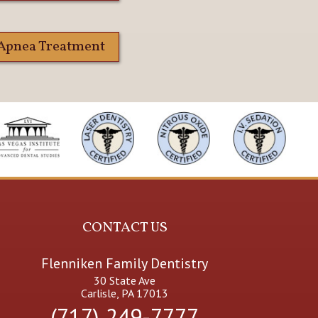
 Apnea Treatment
CONTACT US
Flenniken Family Dentistry
30 State Ave
Carlisle, PA 17013
(717) 249-7777