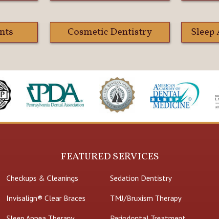
nts
Cosmetic Dentistry
Sleep
FEATURED SERVICES
Checkups & Cleanings
Sedation Dentistry
Invisalign® Clear Braces
TMJ/Bruxism Therapy
Sleep Apnea Therapy
Periodontal Treatment