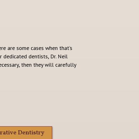
here are some cases when that’s
 dedicated dentists, Dr. Neil
cessary, then they will carefully
rative Dentistry