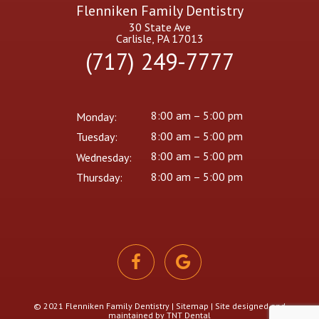
Flenniken Family Dentistry
30 State Ave
Carlisle, PA 17013
(717) 249-7777
8:00 am – 5:00 pm
Monday:
8:00 am – 5:00 pm
Tuesday:
8:00 am – 5:00 pm
Wednesday:
8:00 am – 5:00 pm
Thursday:
© 2021 Flenniken Family Dentistry |
Sitemap
| Site designed and
maintained by
TNT Dental