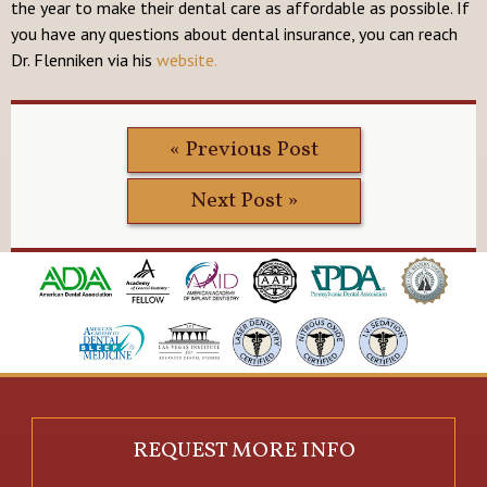
the year to make their dental care as affordable as possible. If
you have any questions about dental insurance, you can reach
Dr. Flenniken via his
website.
« Previous Post
Next Post »
REQUEST MORE INFO