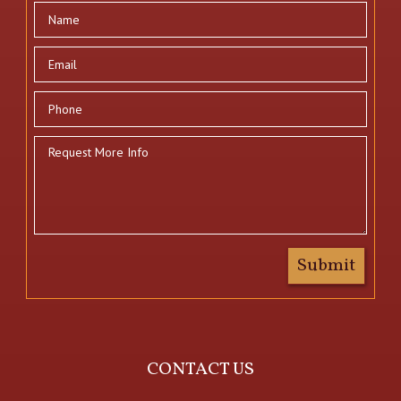
CONTACT US