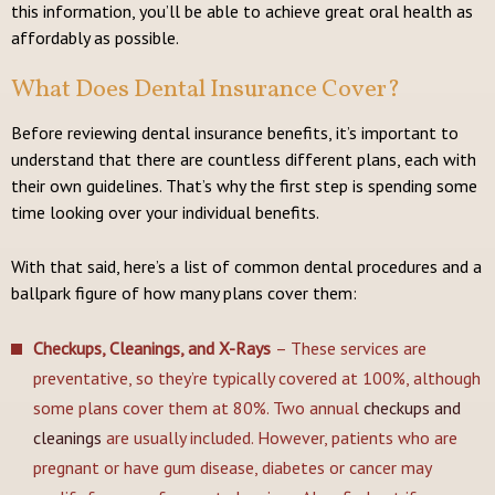
this information, you’ll be able to achieve great oral health as
affordably as possible.
What Does Dental Insurance Cover?
Before reviewing dental insurance benefits, it’s important to
understand that there are countless different plans, each with
their own guidelines. That’s why the first step is spending some
time looking over your individual benefits.
With that said, here’s a list of common dental procedures and a
ballpark figure of how many plans cover them:
Checkups, Cleanings, and X-Rays
– These services are
preventative, so they’re typically covered at 100%, although
some plans cover them at 80%. Two annual
checkups and
cleanings
are usually included. However, patients who are
pregnant or have gum disease, diabetes or cancer may