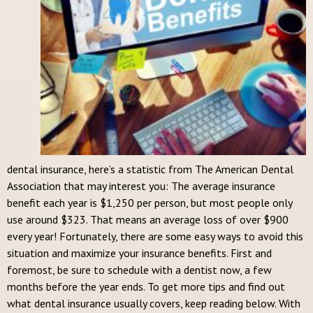
dental insurance, here’s a statistic from The American Dental
Association that may interest you: The average insurance
benefit each year is $1,250 per person, but most people only
use around $323. That means an average loss of over $900
every year! Fortunately, there are some easy ways to avoid this
situation and maximize your insurance benefits. First and
foremost, be sure to schedule with a dentist now, a few
months before the year ends. To get more tips and find out
what dental insurance usually covers, keep reading below. With