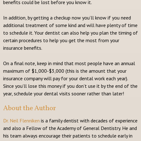
benefits could be lost before you know it.
In addition, by getting a checkup now you’ll know if you need
additional treatment of some kind and will have plenty of time
to schedule it. Your dentist can also help you plan the timing of
certain procedures to help you get the most from your
insurance benefits.
On a final note, keep in mind that most people have an annual
maximum of $1,000-$3,000 (this is the amount that your
insurance company will pay for your dental work each year).
Since you’ll lose this money if you don’t use it by the end of the
year, schedule your dental visits sooner rather than later!
About the Author
Dr. Neil Flenniken
is a family dentist with decades of experience
and also a Fellow of the Academy of General Dentistry. He and
his team always encourage their patients to schedule early in