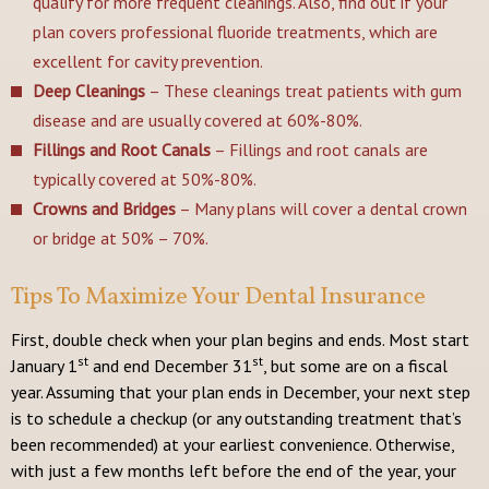
qualify for more frequent cleanings. Also, find out if your
plan covers professional fluoride treatments, which are
excellent for cavity prevention.
Deep Cleanings
– These cleanings treat patients with gum
disease and are usually covered at 60%-80%.
Fillings and Root Canals
– Fillings and root canals are
typically covered at 50%-80%.
Crowns and Bridges
– Many plans will cover a dental crown
or bridge at 50% – 70%.
Tips To Maximize Your Dental Insurance
First, double check when your plan begins and ends. Most start
st
st
January 1
and end December 31
, but some are on a fiscal
year. Assuming that your plan ends in December, your next step
is to schedule a checkup (or any outstanding treatment that’s
been recommended) at your earliest convenience. Otherwise,
with just a few months left before the end of the year, your