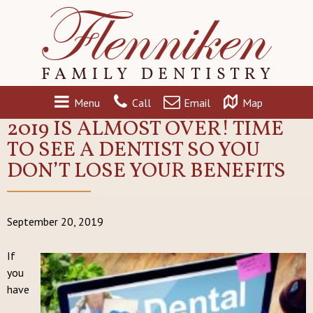
Menu
Call
Email
Map
2019 IS ALMOST OVER! TIME
TO SEE A DENTIST SO YOU
DON’T LOSE YOUR BENEFITS
September 20, 2019
If
you
have