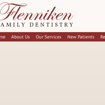
me
About Us
Our Services
New Patients
R