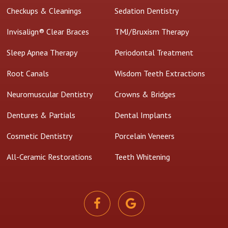
Checkups & Cleanings
Sedation Dentistry
Invisalign® Clear Braces
TMJ/Bruxism Therapy
Sleep Apnea Therapy
Periodontal Treatment
Root Canals
Wisdom Teeth Extractions
Neuromuscular Dentistry
Crowns & Bridges
Dentures & Partials
Dental Implants
Cosmetic Dentistry
Porcelain Veneers
All-Ceramic Restorations
Teeth Whitening