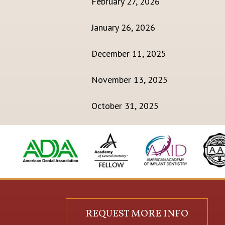
February 27, 2026
January 26, 2026
December 11, 2025
November 13, 2025
October 31, 2025
REQUEST MORE INFO