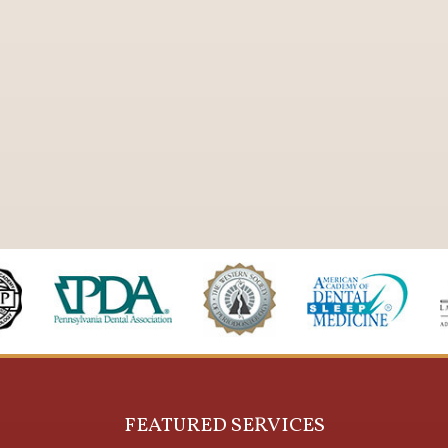
FEATURED SERVICES