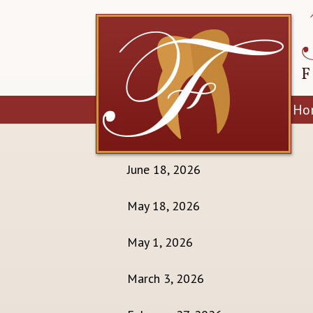
Ho
July 21, 2026
June 18, 2026
May 18, 2026
May 1, 2026
March 3, 2026