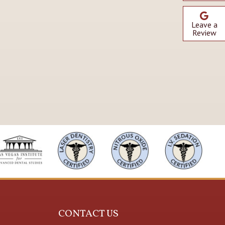
Leave a
Review
CONTACT US