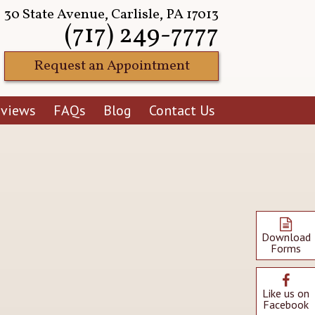
30 State Avenue, Carlisle, PA 17013
(717) 249-7777
Request an Appointment
eviews
FAQs
Blog
Contact Us
Download
Forms
Like us on
Facebook