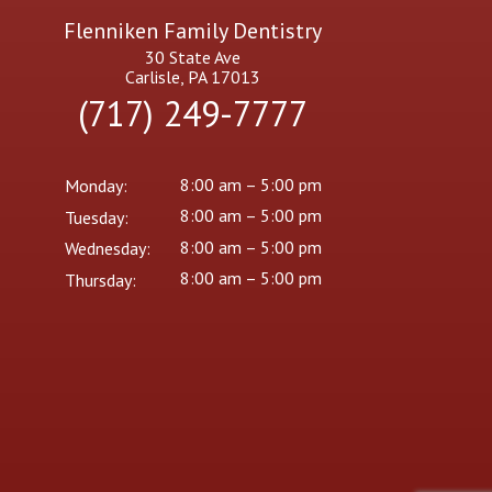
Flenniken Family Dentistry
30 State Ave
Carlisle, PA 17013
(717) 249-7777
8:00 am – 5:00 pm
Monday:
8:00 am – 5:00 pm
Tuesday:
8:00 am – 5:00 pm
Wednesday:
8:00 am – 5:00 pm
Thursday: