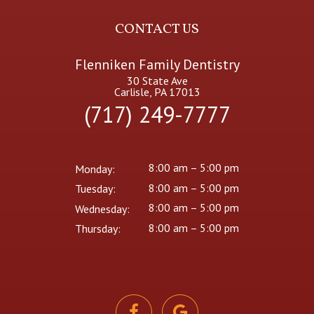
CONTACT US
Flenniken Family Dentistry
30 State Ave
Carlisle, PA 17013
(717) 249-7777
8:00 am – 5:00 pm
Monday:
8:00 am – 5:00 pm
Tuesday:
8:00 am – 5:00 pm
Wednesday:
8:00 am – 5:00 pm
Thursday: