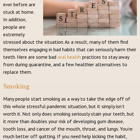
ever before are
stuck at home.
In addition,
people are
extremely
stressed about the situation. As a result, many of them find
themselves engaging in bad habits that can seriously harm their
teeth. Here are some bad
oral health
practices to stay away
from during quarantine, and a few healthier alternatives to
replace them.
Smoking
Many people start smoking as a way to take the edge off of
this whole stressful pandemic situation, but it simply isn’t
worth it. Not only does smoking seriously stain your teeth, but
it more than doubles your risk of developing gum disease,
tooth loss, and cancer of the mouth, throat, and lungs. You’re
much better off quitting. If you need help kicking the habit,