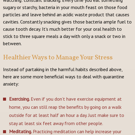
sugary or starchy, bacteria in your mouth feast on those food
particles and leave behind an acidic waste product that causes
cavities. Constantly snacking gives those bacteria ample fuel to
cause tooth decay. It’s much better for your oral health to
stick to three square meals a day with only a snack or two in
between.
Healthier Ways to Manage Your Stress
Instead of partaking in the harmful habits described above,
here are some more beneficial ways to deal with quarantine
anxiety:
Exercising.
Even if you don’t have exercise equipment at
home, you can still reap the benefits by going on a walk
outside for at least half an hour a day. Just make sure to
stay at least six feet away from other people.
Meditating.
Practicing meditation can help increase your