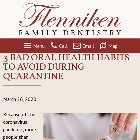
Menu
Call
Email
Map
3 BAD ORAL HEALTH HABITS
TO AVOID DURING
QUARANTINE
March 26, 2020
Because of the
coronavirus
pandemic, more
people than