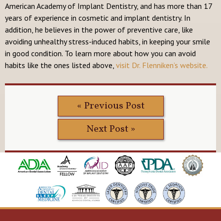
American Academy of Implant Dentistry, and has more than 17
years of experience in cosmetic and implant dentistry. In
addition, he believes in the power of preventive care, like
avoiding unhealthy stress-induced habits, in keeping your smile
in good condition. To learn more about how you can avoid
habits like the ones listed above,
visit Dr. Flenniken’s website.
« Previous Post
Next Post »