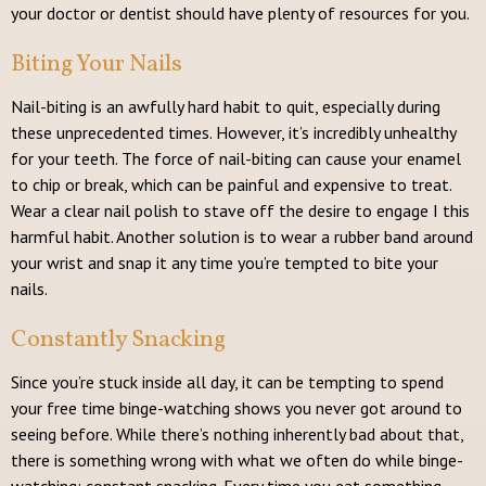
your doctor or dentist should have plenty of resources for you.
Biting Your Nails
Nail-biting is an awfully hard habit to quit, especially during
these unprecedented times. However, it’s incredibly unhealthy
for your teeth. The force of nail-biting can cause your enamel
to chip or break, which can be painful and expensive to treat.
Wear a clear nail polish to stave off the desire to engage I this
harmful habit. Another solution is to wear a rubber band around
your wrist and snap it any time you’re tempted to bite your
nails.
Constantly Snacking
Since you’re stuck inside all day, it can be tempting to spend
your free time binge-watching shows you never got around to
seeing before. While there’s nothing inherently bad about that,
there is something wrong with what we often do while binge-
watching: constant snacking. Every time you eat something