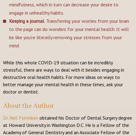
mindfulness, which in turn can decrease your desire to
engage in unhealthy habits.
Keeping a journal.
Transferring your worries from your brain
to the page can do wonders for your mental health. It will
be like you’re literally removing your stresses from your
mind.
While this whole COVID-19 situation can be incredibly
stressful, there are ways to deal with it besides engaging in
destructive oral health habits. For more ideas on ways to
better manage your mental health in these times, ask your
doctor or dentist.
About the Author
Dr. Neil Flenniken
obtained his Doctor of Dental Surgery degree
at Howard University in Washington D.C. He is a Fellow of the
Academy of General Dentistry and an Associate Fellow of the