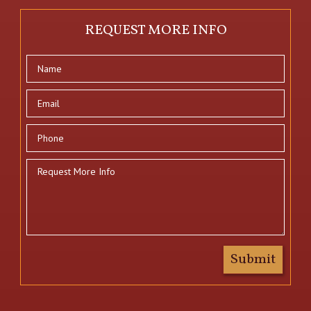
REQUEST MORE INFO