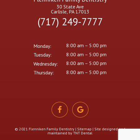
30 State Ave
Carlisle, PA 17013
(717) 249-7777
8:00 am – 5:00 pm
Monday:
8:00 am – 5:00 pm
Tuesday:
8:00 am – 5:00 pm
Wednesday:
8:00 am – 5:00 pm
Thursday:
© 2021 Flenniken Family Dentistry |
Sitemap
| Site designed and
maintained by
TNT Dental