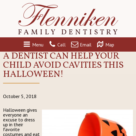
Menu
Call
Email
Map
A DENTIST CAN HELP YOUR
CHILD AVOID CAVITIES THIS
HALLOWEEN!
October 5, 2018
Halloween gives
everyone an
excuse to dress
up in their
favorite
costumes and eat