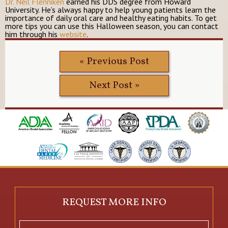
Dr. Neil Flenniken
earned his DDS degree from Howard
University. He’s always happy to help young patients learn the
importance of daily oral care and healthy eating habits. To get
more tips you can use this Halloween season, you can contact
him through his
website
.
« Previous Post
Next Post »
REQUEST MORE INFO