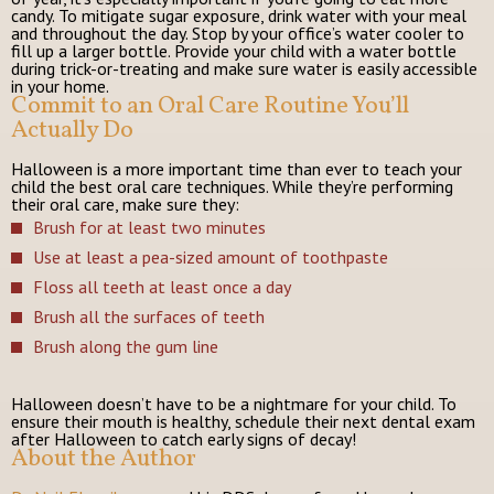
candy. To mitigate sugar exposure, drink water with your meal
and throughout the day. Stop by your office’s water cooler to
fill up a larger bottle. Provide your child with a water bottle
during trick-or-treating and make sure water is easily accessible
in your home.
Commit to an Oral Care Routine You’ll
Actually Do
Halloween is a more important time than ever to teach your
child the best oral care techniques. While they’re performing
their oral care, make sure they:
Brush for at least two minutes
Use at least a pea-sized amount of toothpaste
Floss all teeth at least once a day
Brush all the surfaces of teeth
Brush along the gum line
Halloween doesn’t have to be a nightmare for your child. To
ensure their mouth is healthy, schedule their next dental exam
after Halloween to catch early signs of decay!
About the Author