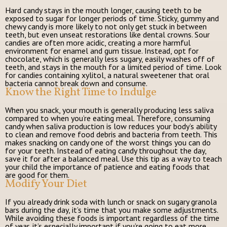
Hard candy stays in the mouth longer, causing teeth to be
exposed to sugar for longer periods of time. Sticky, gummy and
chewy candy is more likely to not only get stuck in between
teeth, but even unseat restorations like dental crowns. Sour
candies are often more acidic, creating a more harmful
environment for enamel and gum tissue. Instead, opt for
chocolate, which is generally less sugary, easily washes off of
teeth, and stays in the mouth for a limited period of time. Look
for candies containing xylitol, a natural sweetener that oral
bacteria cannot break down and consume.
Know the Right Time to Indulge
When you snack, your mouth is generally producing less saliva
compared to when you’re eating meal. Therefore, consuming
candy when saliva production is low reduces your body’s ability
to clean and remove food debris and bacteria from teeth. This
makes snacking on candy one of the worst things you can do
for your teeth. Instead of eating candy throughout the day,
save it for after a balanced meal. Use this tip as a way to teach
your child the importance of patience and eating foods that
are good for them.
Modify Your Diet
If you already drink soda with lunch or snack on sugary granola
bars during the day, it’s time that you make some adjustments.
While avoiding these foods is important regardless of the time
of year, it’s especially important if you’re going to eat more