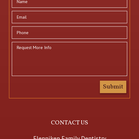
CONTACT US
Flenniken Family Dentistry