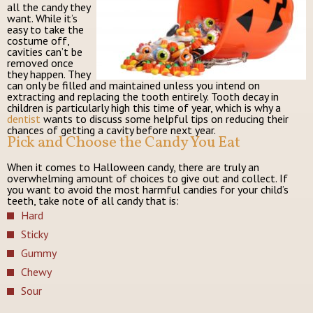
all the candy they
want. While it’s
easy to take the
costume off,
cavities can’t be
removed once
they happen. They
can only be filled and maintained unless you intend on
extracting and replacing the tooth entirely. Tooth decay in
children is particularly high this time of year, which is why a
dentist
wants to discuss some helpful tips on reducing their
chances of getting a cavity before next year.
Pick and Choose the Candy You Eat
When it comes to Halloween candy, there are truly an
overwhelming amount of choices to give out and collect. If
you want to avoid the most harmful candies for your child’s
teeth, take note of all candy that is:
Hard
Sticky
Gummy
Chewy
Sour