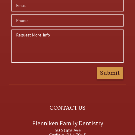
CONTACT US
Flenniken Family Dentistry
30 State Ave