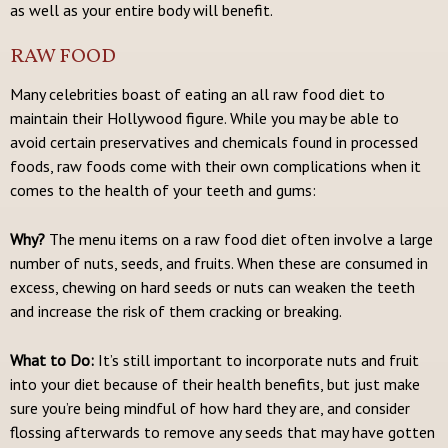
as well as your entire body will benefit.
RAW FOOD
Many celebrities boast of eating an all raw food diet to
maintain their Hollywood figure. While you may be able to
avoid certain preservatives and chemicals found in processed
foods, raw foods come with their own complications when it
comes to the health of your teeth and gums:
Why?
The menu items on a raw food diet often involve a large
number of nuts, seeds, and fruits. When these are consumed in
excess, chewing on hard seeds or nuts can weaken the teeth
and increase the risk of them cracking or breaking.
What to Do:
It’s still important to incorporate nuts and fruit
into your diet because of their health benefits, but just make
sure you’re being mindful of how hard they are, and consider
flossing afterwards to remove any seeds that may have gotten