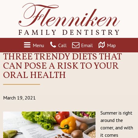
Menu
Call
Email
Map
THREE TRENDY DIETS THAT
CAN POSE A RISK TO YOUR
ORAL HEALTH
March 19, 2021
Summer is right
around the
corner, and with
it comes