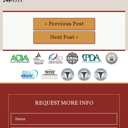
249-7777
.
« Previous Post
Next Post »
REQUEST MORE INFO