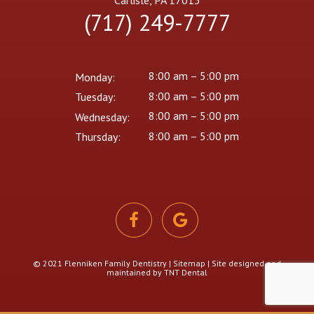
Carlisle, PA 17013
(717) 249-7777
8:00 am – 5:00 pm
Monday:
8:00 am – 5:00 pm
Tuesday:
8:00 am – 5:00 pm
Wednesday:
8:00 am – 5:00 pm
Thursday:
© 2021 Flenniken Family Dentistry |
Sitemap
| Site designed and
maintained by
TNT Dental