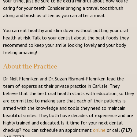
your thing, just be sure to be extra mindful about how you’re
caring for your teeth. Consider bringing a travel toothbrush
along and brush as often as you can after a meal.
You can eat healthy and slim down without putting your oral
health at risk. Talk to your dentist about the best foods they
recommend to keep your smile looking lovely and your body
feeling amazing!
About the Practice
Dr. Neil Flenniken and Dr. Suzan Rismani-Flenniken lead the
team of experts at their private practice in Carlisle. They
believe that the best oral health starts with education, so they
are committed to making sure that each of their patients is
armed with the knowledge and tools they need to maintain
beautiful smiles. They both have decades of experience and are
highly trained and educated. Is it time for your next dental
checkup? You can schedule an appointment
online
or call
(717)