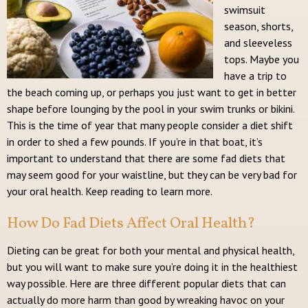
swimsuit
season, shorts,
and sleeveless
tops. Maybe you
have a trip to
the beach coming up, or perhaps you just want to get in better
shape before lounging by the pool in your swim trunks or bikini.
This is the time of year that many people consider a diet shift
in order to shed a few pounds. If you’re in that boat, it’s
important to understand that there are some fad diets that
may seem good for your waistline, but they can be very bad for
your oral health. Keep reading to learn more.
How Do Fad Diets Affect Oral Health?
Dieting can be great for both your mental and physical health,
but you will want to make sure you’re doing it in the healthiest
way possible. Here are three different popular diets that can
actually do more harm than good by wreaking havoc on your