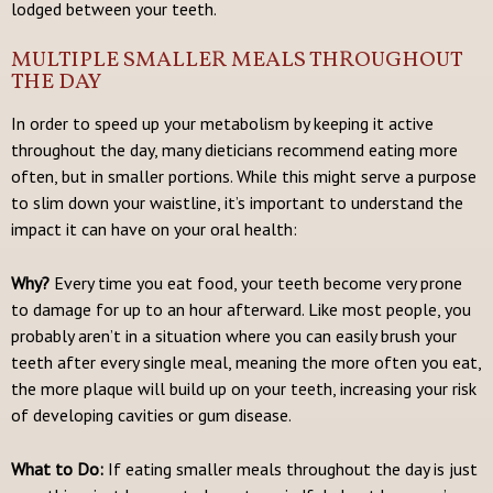
lodged between your teeth.
MULTIPLE SMALLER MEALS THROUGHOUT
THE DAY
In order to speed up your metabolism by keeping it active
throughout the day, many dieticians recommend eating more
often, but in smaller portions. While this might serve a purpose
to slim down your waistline, it’s important to understand the
impact it can have on your oral health:
Why?
Every time you eat food, your teeth become very prone
to damage for up to an hour afterward. Like most people, you
probably aren’t in a situation where you can easily brush your
teeth after every single meal, meaning the more often you eat,
the more plaque will build up on your teeth, increasing your risk
of developing cavities or gum disease.
What to Do:
If eating smaller meals throughout the day is just