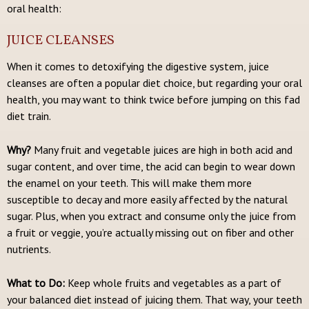
oral health:
JUICE CLEANSES
When it comes to detoxifying the digestive system, juice
cleanses are often a popular diet choice, but regarding your oral
health, you may want to think twice before jumping on this fad
diet train.
Why?
Many fruit and vegetable juices are high in both acid and
sugar content, and over time, the acid can begin to wear down
the enamel on your teeth. This will make them more
susceptible to decay and more easily affected by the natural
sugar. Plus, when you extract and consume only the juice from
a fruit or veggie, you’re actually missing out on fiber and other
nutrients.
What to Do:
Keep whole fruits and vegetables as a part of
your balanced diet instead of juicing them. That way, your teeth